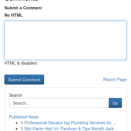
Submit a Comment
No HTML
HTML is disabled
Report Page
Search
Go
Published News
1
Professional Decatur top Plumbing Services for ...
1
Slot Gacor Hari Ini: Panduan & Tips Meraih Jack...