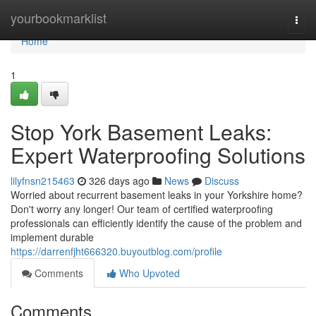
Home
yourbookmarklist
Togg
navi
Home
1
Stop York Basement Leaks:
Expert Waterproofing Solutions
lilyfnsn215463
326 days ago
News
Discuss
Worried about recurrent basement leaks in your Yorkshire home?
Don't worry any longer! Our team of certified waterproofing
professionals can efficiently identify the cause of the problem and
implement durable
https://darrenfjht666320.buyoutblog.com/profile
Comments
Who Upvoted
Comments