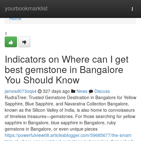
Home
yourbookmarklist
Togg
navi
Home
1
Indicators on Where can I get
best gemstone in Bangalore
You Should Know
jamesd073oqs4
327 days ago
News
Discuss
RudraTree: Trusted Gemstone Destination in Bangalore for Yellow
Sapphire, Blue Sapphire, and Navaratna Collection Bangalore,
known as the Silicon Valley of India, is also home to connoisseurs
of timeless treasures—gemstones. For those searching for yellow
sapphire in Bangalore, blue sapphire in Bangalore, ruby
gemstone in Bangalore, or even unique pieces
https://powerfulview08.articlesblogger.com/59685677/the-smart-