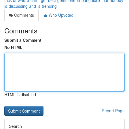
trick-of-where-can-i-get-best-gemstone-in-bangalore-that-nobody-
is-discussing-and-is-trending
Comments
Who Upvoted
Comments
Submit a Comment
No HTML
HTML is disabled
Report Page
Search