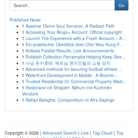
Go
Published News
1
Aasimar Divine Soul Sorcerer: A Radiant Path
1
Accessing Your Bingo+ Account: Official copyright
1
Launch The Experience with a Fresh Account – A ...
1
Ein praktischer Überblick über Chin Woo Kung F...
1
Kolkata Fatafat Results: Live Announcements
1
Rubbish Collection Parramatta Helping Keep Stre...
1
다낭 돈키호테: 베트남 현지인들의 쇼핑 성지
1
Advanced methods for securing football athlete ...
1
Waterfront Development in Mobile : A Boomin...
1
Trusted Residential Or Commercial Property Wast...
1
Restorane në Shqipëri: Njihuni me Kuzhinën
Vendore
1
Nahjul Balagha: Compendium of Ali's Sayings
Copyright © 2026 |
Advanced Search
|
Live
|
Tag Cloud
|
Top