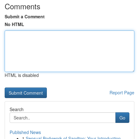
Comments
Submit a Comment
No HTML
HTML is disabled
Report Page
Search
Go
Published News
1
Sensual Bodywork of Sandton: Your Introduction ...