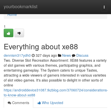
Home
yourbookmarklist
Togg
navi
Home
1
Everything about xe88
dennism317ydh0
327 days ago
News
Discuss
Two. Diverse Slot Recreation Assortment: XE88 features a variety
of slot games with various themes, participating graphics, and
entertaining gameplay. The System caters to unique Tastes,
attracting a wide viewers of gamers interested in various varieties
of slot video games. It's also possible to delight in other sorts of
online
https://androiddevice31087.tkzblog.com/37060724/considerations-
to-know-about-xe88
Comments
Who Upvoted