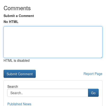
Comments
Submit a Comment
No HTML
HTML is disabled
Report Page
Search
Go
Published News