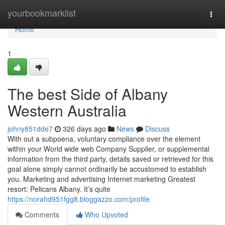
Home
yourbookmarklist
Togg
navi
Home
1
The best Side of Albany
Western Australia
johny851dde7
326 days ago
News
Discuss
With out a subpoena, voluntary compliance over the element
within your World wide web Company Supplier, or supplemental
information from the third party, details saved or retrieved for this
goal alone simply cannot ordinarily be accustomed to establish
you. Marketing and advertising Internet marketing Greatest
resort: Pelicans Albany. It’s quite
https://norahd951fgg8.bloggazzo.com/profile
Comments
Who Upvoted