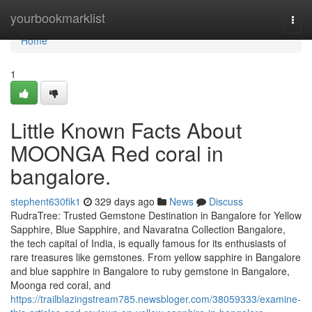
Home
yourbookmarklist
Togg
navi
Home
1
Little Known Facts About
MOONGA Red coral in
bangalore.
stephent630fik1
329 days ago
News
Discuss
RudraTree: Trusted Gemstone Destination in Bangalore for Yellow
Sapphire, Blue Sapphire, and Navaratna Collection Bangalore,
the tech capital of India, is equally famous for its enthusiasts of
rare treasures like gemstones. From yellow sapphire in Bangalore
and blue sapphire in Bangalore to ruby gemstone in Bangalore,
Moonga red coral, and
https://trailblazingstream785.newsbloger.com/38059333/examine-