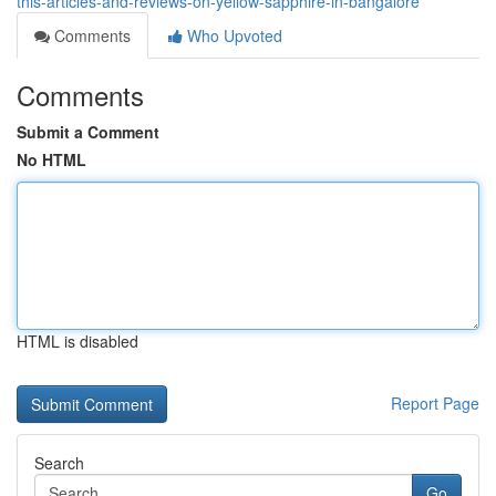
this-articles-and-reviews-on-yellow-sapphire-in-bangalore
Comments
Who Upvoted
Comments
Submit a Comment
No HTML
HTML is disabled
Report Page
Search
Go