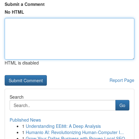
Submit a Comment
No HTML
HTML is disabled
Report Page
Search
Go
Published News
1
Understanding EE88: A Deep Analysis
1
Humanio AI: Revolutionizing Human-Computer I...
1
Grow Your Dallas Business with Proven Local SEO