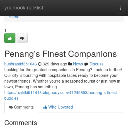
Home
yourbookmarklist
Togg
navi
Home
1
Penang's Finest Companions
bushrastid351046
329 days ago
News
Discuss
Looking for the greatest companions in Penang? Look no further!
Our city is bursting with hospitable faces ready to become your
newest friends. Whether you're a seasoned tourist or just new in
town, Penang has something
https://royklki511413.blognody.com/41249653/penang-s-finest-
buddies
Comments
Who Upvoted
Comments