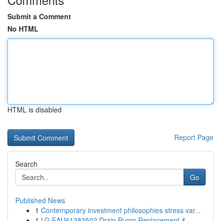
Submit a Comment
No HTML
HTML is disabled
Report Page
Search
Go
Published News
1
Contemporary investment philosophies stress var...
1
LG EAU61383502 Drain Pump Replacement &