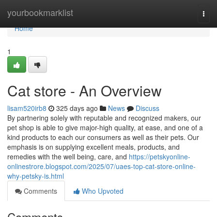
Home
yourbookmarklist
Togg
navi
Home
1
Cat store - An Overview
lisam520irb8
325 days ago
News
Discuss
By partnering solely with reputable and recognized makers, our
pet shop is able to give major-high quality, at ease, and one of a
kind products to each our consumers as well as their pets. Our
emphasis is on supplying excellent meals, products, and
remedies with the well being, care, and
https://petskyonline-
onlinestrore.blogspot.com/2025/07/uaes-top-cat-store-online-
why-petsky-is.html
Comments
Who Upvoted
Comments