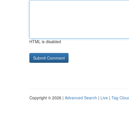
HTML is disabled
Copyright © 2026 |
Advanced Search
|
Live
|
Tag Clou