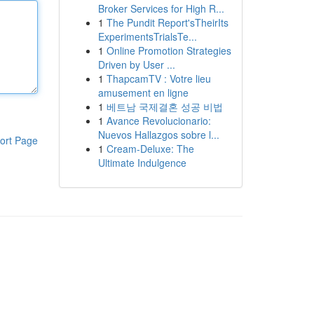
Broker Services for High R...
1
The Pundit Report'sTheirIts
ExperimentsTrialsTe...
1
Online Promotion Strategies
Driven by User ...
1
ThapcamTV : Votre lieu
amusement en ligne
1
베트남 국제결혼 성공 비법
1
Avance Revolucionario:
Nuevos Hallazgos sobre l...
ort Page
1
Cream-Deluxe: The
Ultimate Indulgence