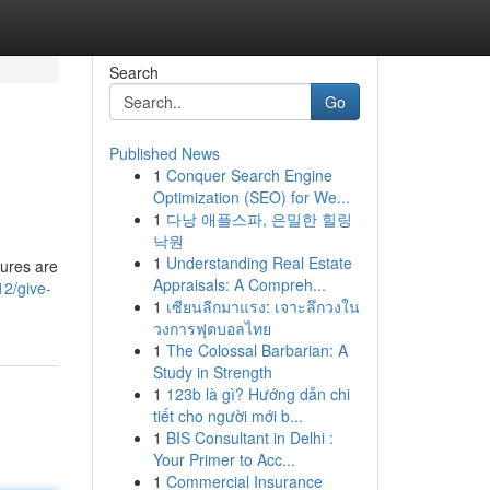
Search
Go
Published News
1
Conquer Search Engine
Optimization (SEO) for We...
1
다낭 애플스파, 은밀한 힐링
낙원
1
Understanding Real Estate
tures are
Appraisals: A Compreh...
12/give-
1
เซียนลีกมาแรง: เจาะลึกวงใน
วงการฟุตบอลไทย
1
The Colossal Barbarian: A
Study in Strength
1
123b là gì? Hướng dẫn chi
tiết cho người mới b...
1
BIS Consultant in Delhi :
Your Primer to Acc...
1
Commercial Insurance