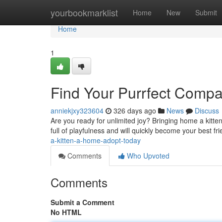
Home
yourbookmarklist
Home
New
Submit
Home
1
Find Your Purrfect Comp
anniekjxy323604
326 days ago
News
Discuss
Are you ready for unlimited joy? Bringing home a kitte
full of playfulness and will quickly become your best fri
a-kitten-a-home-adopt-today
Comments
Who Upvoted
Comments
Submit a Comment
No HTML