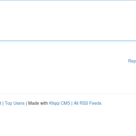
Rep
d
|
Top Users
| Made with
Kliqqi CMS
|
All RSS Feeds