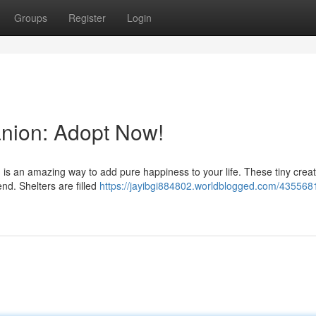
Groups
Register
Login
anion: Adopt Now!
n is an amazing way to add pure happiness to your life. These tiny crea
end. Shelters are filled
https://jayibgi884802.worldblogged.com/435568