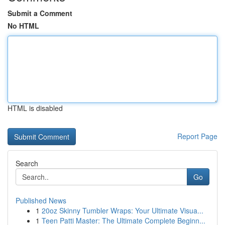
Submit a Comment
No HTML
HTML is disabled
Report Page
Search
Go
Published News
1
20oz Skinny Tumbler Wraps: Your Ultimate Visua...
1
Teen Patti Master: The Ultimate Complete Beginn...