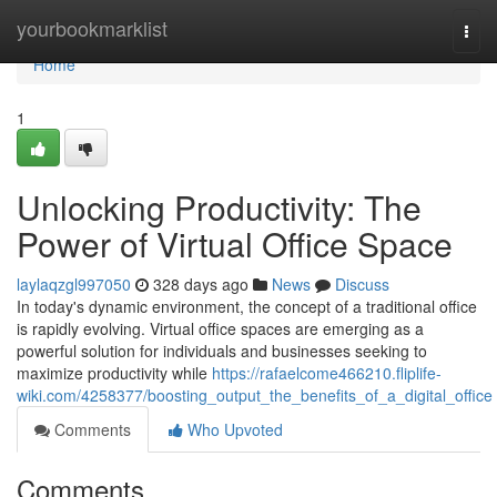
Home
yourbookmarklist
Togg
navi
Home
1
Unlocking Productivity: The
Power of Virtual Office Space
laylaqzgl997050
328 days ago
News
Discuss
In today's dynamic environment, the concept of a traditional office
is rapidly evolving. Virtual office spaces are emerging as a
powerful solution for individuals and businesses seeking to
maximize productivity while
https://rafaelcome466210.fliplife-
wiki.com/4258377/boosting_output_the_benefits_of_a_digital_office
Comments
Who Upvoted
Comments