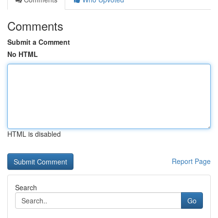
Comments
Submit a Comment
No HTML
HTML is disabled
Report Page
Search
Go