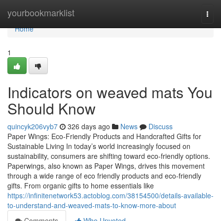
Home
yourbookmarklist
Togg
navi
Home
1
Indicators on weaved mats You
Should Know
quincyk206vyb7
326 days ago
News
Discuss
Paper Wings: Eco-Friendly Products and Handcrafted Gifts for
Sustainable Living In today’s world increasingly focused on
sustainability, consumers are shifting toward eco-friendly options.
Paperwings, also known as Paper Wings, drives this movement
through a wide range of eco friendly products and eco-friendly
gifts. From organic gifts to home essentials like
https://infinitenetwork53.actoblog.com/38154500/details-available-
to-understand-and-weaved-mats-to-know-more-about
Comments
Who Upvoted