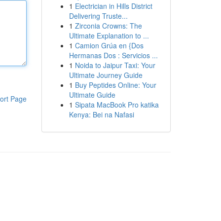
1
Electrician in Hills District
Delivering Truste...
1
Zirconia Crowns: The
Ultimate Explanation to ...
1
Camion Grúa en {Dos
Hermanas Dos : Servicios ...
1
Noida to Jaipur Taxi: Your
Ultimate Journey Guide
1
Buy Peptides Online: Your
Ultimate Guide
ort Page
1
Sipata MacBook Pro katika
Kenya: Bei na Nafasi