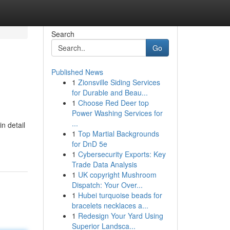
Search
Go
Published News
1
Zionsville Siding Services
for Durable and Beau...
1
Choose Red Deer top
Power Washing Services for
...
n detail
1
Top Martial Backgrounds
for DnD 5e
1
Cybersecurity Exports: Key
Trade Data Analysis
1
UK copyright Mushroom
Dispatch: Your Over...
1
Hubei turquoise beads for
bracelets necklaces a...
1
Redesign Your Yard Using
Superior Landsca...