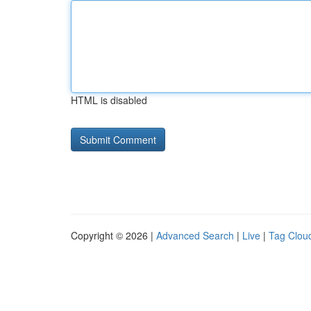
HTML is disabled
Copyright © 2026 |
Advanced Search
|
Live
|
Tag Clou