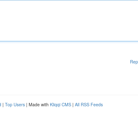
Rep
d
|
Top Users
| Made with
Kliqqi CMS
|
All RSS Feeds