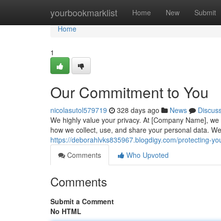
Home
yourbookmarklist
Home
New
Submit
Home
1
Our Commitment to You
nicolasutol579719
328 days ago
News
Discus
We highly value your privacy. At [Company Name], we u
how we collect, use, and share your personal data. W
https://deborahlvks835967.blogdigy.com/protecting-yo
Comments
Who Upvoted
Comments
Submit a Comment
No HTML