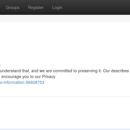
Groups
Register
Login
s
nderstand that, and we are committed to preserving it. Our describes i
e encourage you to our Privacy
ur-information-56928753