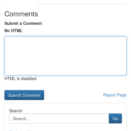
Comments
Submit a Comment
No HTML
HTML is disabled
Report Page
Search
Go