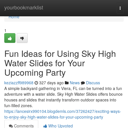
Home
yourbookmarklist
Togg
navi
Home
1
Fun Ideas for Using Sky High
Water Slides for Your
Upcoming Party
keziazzff989968
327 days ago
News
Discuss
A simple backyard gathering in Viera, FL can be turned into a fun
adventure with a water slide. Sky High Water Slides offers bounce
houses and slides that instantly transform outdoor spaces into
fun-filled zones.
https://lancesirx990104.blogdemls.com/37262427/exciting-ways-
to-enjoy-sky-high-water-slides-for-your-upcoming-party
Comments
Who Upvoted