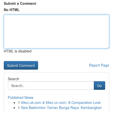
Submit a Comment
No HTML
HTML is disabled
Report Page
Search
Go
Published News
1
99ez.uk.com & 99ez.cn.com: A Comparative Look
1
Sesi Badminton Taman Bunga Raya: Kembangkan
...