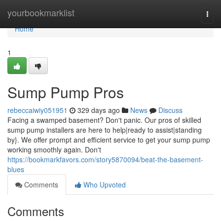
Home
yourbookmarklist
Togg
navi
Home
1
Sump Pump Pros
rebeccaiwiy051951
329 days ago
News
Discuss
Facing a swamped basement? Don't panic. Our pros of skilled
sump pump installers are here to help|ready to assist|standing
by}. We offer prompt and efficient service to get your sump pump
working smoothly again. Don't
https://bookmarkfavors.com/story5870094/beat-the-basement-
blues
Comments
Who Upvoted
Comments