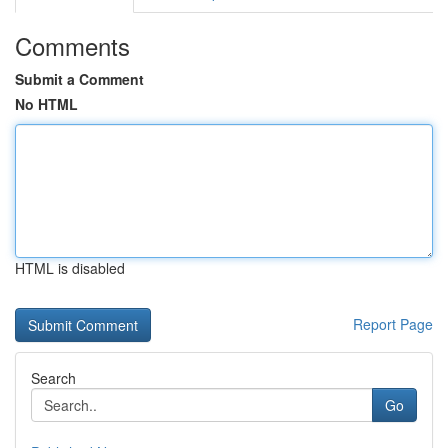
Comments
Submit a Comment
No HTML
HTML is disabled
Report Page
Search
Go