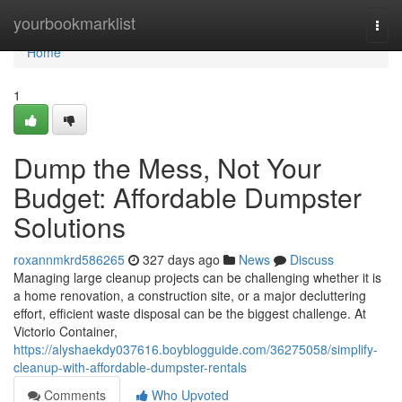
Home
yourbookmarklist
Togg
navi
Home
1
Dump the Mess, Not Your
Budget: Affordable Dumpster
Solutions
roxannmkrd586265
327 days ago
News
Discuss
Managing large cleanup projects can be challenging whether it is
a home renovation, a construction site, or a major decluttering
effort, efficient waste disposal can be the biggest challenge. At
Victorio Container,
https://alyshaekdy037616.boyblogguide.com/36275058/simplify-
cleanup-with-affordable-dumpster-rentals
Comments
Who Upvoted