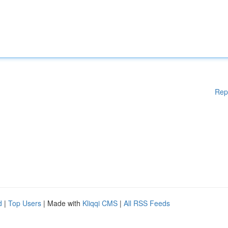
Rep
d
|
Top Users
| Made with
Kliqqi CMS
|
All RSS Feeds