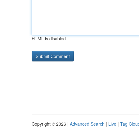
HTML is disabled
Copyright © 2026 |
Advanced Search
|
Live
|
Tag Clou