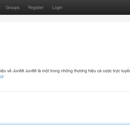
Groups
Register
Login
thiệu về Jun88 Jun88 là một trong những thương hiệu cá cược trực tuy
ct/