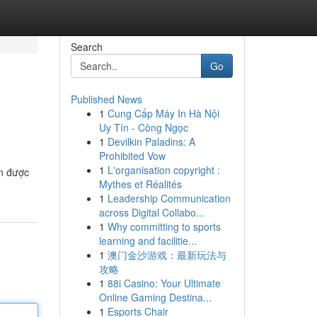
Search
Go
Published News
1
Cung Cấp Máy In Hà Nội
Uy Tín - Công Ngọc
1
Devilkin Paladins: A
Prohibited Vow
1
L'organisation copyright :
ến được
Mythes et Réalités
1
Leadership Communication
across Digital Collabo...
1
Why committing to sports
learning and facilitie...
1
澳门金沙游戏：最新玩法与
攻略
1
88i Casino: Your Ultimate
Online Gaming Destina...
1
Esports Chair