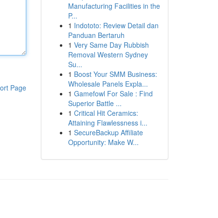
Manufacturing Facilities in the
P...
1
Indototo: Review Detail dan
Panduan Bertaruh
1
Very Same Day Rubbish
Removal Western Sydney
Su...
1
Boost Your SMM Business:
Wholesale Panels Expla...
ort Page
1
Gamefowl For Sale : Find
Superior Battle ...
1
Critical Hit Ceramics:
Attaining Flawlessness i...
1
SecureBackup Affiliate
Opportunity: Make W...