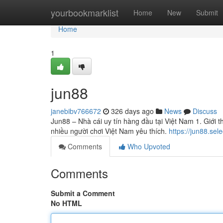
Home
yourbookmarklist
Home
New
Submit
Home
1
jun88
janebibv766672
326 days ago
News
Discuss
Jun88 – Nhà cái uy tín hàng đầu tại Việt Nam 1. Giới 
nhiều người chơi Việt Nam yêu thích.
https://jun88.sele
Comments
Who Upvoted
Comments
Submit a Comment
No HTML