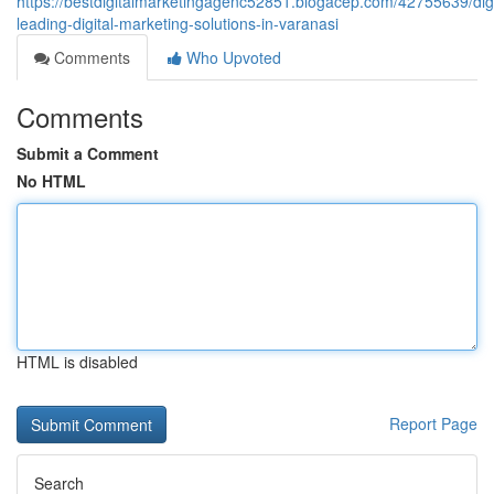
https://bestdigitalmarketingagenc52851.blogacep.com/42755639/dig
leading-digital-marketing-solutions-in-varanasi
Comments
Who Upvoted
Comments
Submit a Comment
No HTML
HTML is disabled
Report Page
Search