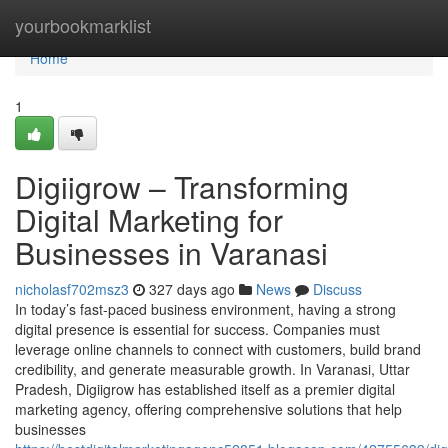
Home
yourbookmarklist
Home
1
Digiigrow – Transforming
Digital Marketing for
Businesses in Varanasi
nicholasf702msz3
327 days ago
News
Discuss
In today’s fast-paced business environment, having a strong
digital presence is essential for success. Companies must
leverage online channels to connect with customers, build brand
credibility, and generate measurable growth. In Varanasi, Uttar
Pradesh, Digiigrow has established itself as a premier digital
marketing agency, offering comprehensive solutions that help
businesses