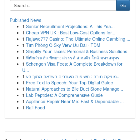
Go
Published News
1
Senior Recruitment Projections: A This Yea...
1
Cheap VPN UK : Best Low-Cost Options for...
1
Rajawd777 Casino: The Ultimate Online Gambling ...
1
Tìm Phòng C-Sky View Ưu Đãi - TDM
1
Simplify Your Taxes: Personal & Business Solutions
1
ที่พักส่วนตัว พัทยา: สวรรค์ ส่วนตัว ใกล้ มหาสมุทร
1
Schengen Visa Fees: A Complete Breakdown for
U...
1
מוזיקת תורה : חשיפות מעוררים השראה מתוך הע...
1
Free Text to Speech: Your Top Digital Guide
1
Natural Approaches to Bile Duct Stone Manage...
1
Lab Peptides: A Comprehensive Guide
1
Appliance Repair Near Me: Fast & Dependable ...
1
Rail Food