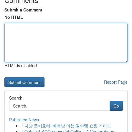
Submit a Comment
No HTML
HTML is disabled
Report Page
Search
Go
Published News
1
다낭 돈키호테: 베트남 여행 필수템 쇼핑 가이드
1
Obtain 4-ACO-copyright Online : A Comprehens...