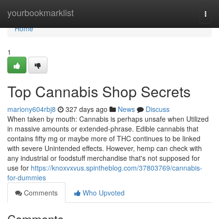
Home
yourbookmarklist
Togg
navi
Home
1
Top Cannabis Shop Secrets
mariony604rbj8
327 days ago
News
Discuss
When taken by mouth: Cannabis is perhaps unsafe when Utilized
in massive amounts or extended-phrase. Edible cannabis that
contains fifty mg or maybe more of THC continues to be linked
with severe Unintended effects. However, hemp can check with
any industrial or foodstuff merchandise that's not supposed for
use for
https://knoxvxvus.spintheblog.com/37803769/cannabis-
for-dummies
Comments
Who Upvoted
Comments