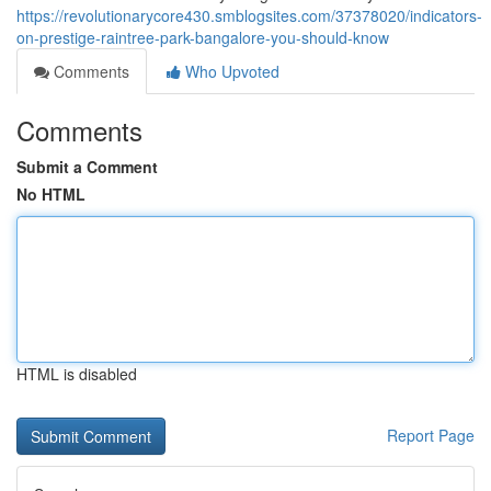
https://revolutionarycore430.smblogsites.com/37378020/indicators-
on-prestige-raintree-park-bangalore-you-should-know
Comments
Who Upvoted
Comments
Submit a Comment
No HTML
HTML is disabled
Report Page