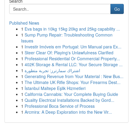
Search
Go
Published News
1
Eva bags in 10kg 15kg 20kg and 25kg capability ...
1
Sump Pump Repair: Troubleshooting Common
Issues
1
Investir Imóveis em Portugal: Um Manual para Ex...
1
Steer Clear Of: Playing's Unlawfulness Clarified
1
Professional Residential Or Commercial Property...
1
402K Storage & Rental LLC: Your Secure Storage ...
1
اشتراك سمارترز: تجربة متطورة
1
Generating Revenue from Your Material : New Bus...
1
The Ultimate UK Rifle Shops: Your Firearms Dest...
1
İstanbul Maltepe Eşlik Hizmetleri
1
California Cannabis: Your Complete Buying Guide
1
Quality Electrical Installations Backed by Gord...
1
Professional Boca Service of Process
1
Arcmira: A Deep Exploration into the New Vir...