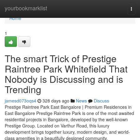
Home
yourbookmarklist
Togg
navi
Home
1
The smart Trick of Prestige
Raintree Park Whitefield That
Nobody is Discussing and is
Trending
jamesd073oqs4
328 days ago
News
Discuss
Prestige Raintree Park East Bangalore | Premium Residences in
East Bangalore Prestige Raintree Park is one of the most awaited
residential projects in Bangalore, developed by the well-known
Prestige Group. Located on Varthur Road, this luxury
development brings together luxury, modern design, and world-
class amenities in a beautifully designed community.