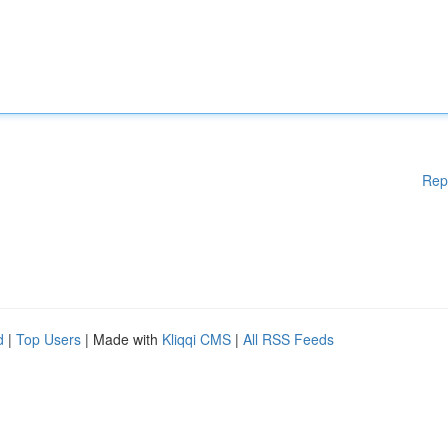
Rep
d
|
Top Users
| Made with
Kliqqi CMS
|
All RSS Feeds