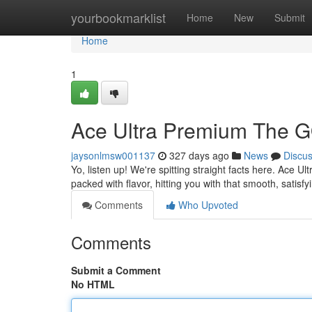
Home
yourbookmarklist
Home
New
Submit
Home
1
Ace Ultra Premium The G
jaysonlmsw001137
327 days ago
News
Discu
Yo, listen up! We're spitting straight facts here. Ace Ult
packed with flavor, hitting you with that smooth, satisf
Comments
Who Upvoted
Comments
Submit a Comment
No HTML