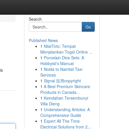
Search
Go
Published News
1
NilaiToto: Tempat
Menjalankan Togel Online ...
1
Porcelain Dice Sets: A
Hobbyist's Manual
1
Noida to Nainital Taxi
is
Services
1
Signal 应用copyright
1
A Best Premium Skincare
Products in Canada...
1
Keindahan Tersembunyi
Villa Dieng
1
Understanding Articles: A
Comprehensive Guide
1
Expert All The Time
Electrical Solutions from 2...