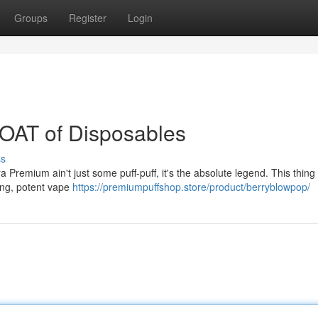
Groups
Register
Login
OAT of Disposables
ss
ra Premium ain't just some puff-puff, it's the absolute legend. This thing 
ying, potent vape
https://premiumpuffshop.store/product/berryblowpop/