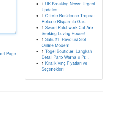
1
UK Breaking News: Urgent
Updates
1
Offerte Residence Tropea:
Relax e Risparmio Gar...
1
Sweet Patchwork Cat Are
Seeking Loving House!
1
Saku21: Revolusi Slot
Online Modern
1
Togel Boutique: Langkah
ort Page
Detail Paito Warna & Pr...
1
Kiralık Vinç Fiyatları ve
Seçenekleri