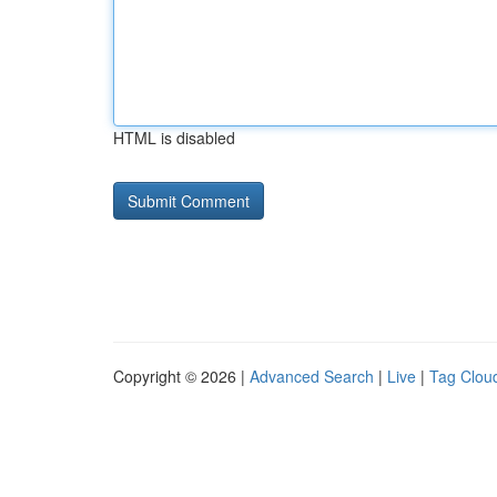
HTML is disabled
Copyright © 2026 |
Advanced Search
|
Live
|
Tag Clou