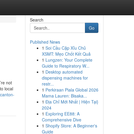
Search
Go
Published News
1
Soi Cầu Cặp Xỉu Chủ
XSMT: Mẹo Chốt Kết Quả
1
Lungzen: Your Complete
Guide to Respiratory W...
1
Desktop automated
dispensing machines for
’re not
restr...
o local
1
Perkiraan Piala Global 2026
canton-
Mama Lauren: Bisaka...
1
Địa Chỉ Mới Nhất | Hiện Tại}
2024
1
Exploring EE88: A
Comprehensive Dive
1
Shopify Store: A Beginner's
Guide