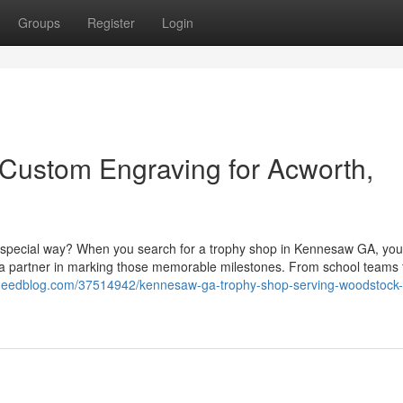
Groups
Register
Login
Custom Engraving for Acworth,
a special way? When you search for a trophy shop in Kennesaw GA, you
 a partner in marking those memorable milestones. From school teams t
m.eedblog.com/37514942/kennesaw-ga-trophy-shop-serving-woodstock-