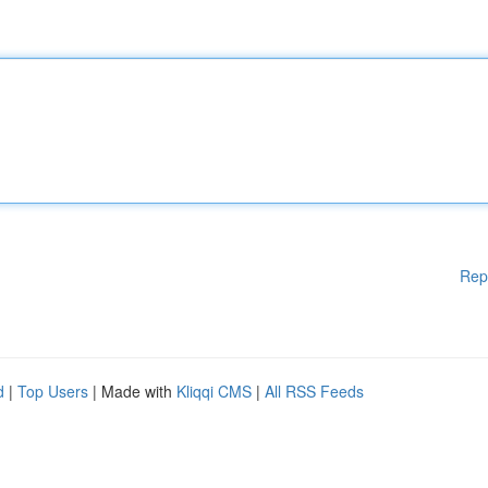
Rep
d
|
Top Users
| Made with
Kliqqi CMS
|
All RSS Feeds