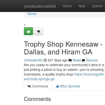
Home
yourbookmarklist
Home
New
Submit
Home
1
Trophy Shop Kennesaw - 
Dallas, and Hiram GA
michealmt52
327 days ago
News
Discuss
Are you ready to celebrate your community’s wins in 
just picking a place to buy an award—you’re choosing
businesses, a quality trophy shop
https://lorenzogydi
and-holly-springs-ga
Comments
Who Upvoted
Comments