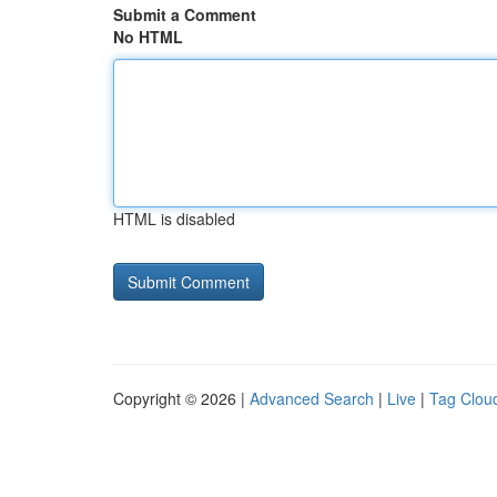
Submit a Comment
No HTML
HTML is disabled
Copyright © 2026 |
Advanced Search
|
Live
|
Tag Clou