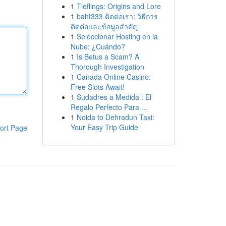
1
Tieflings: Origins and Lore
1
baht333 ติดต่อเรา: วิธีการ
ติดต่อและข้อมูลสำคัญ
1
Seleccionar Hosting en la
Nube: ¿Cuándo?
1
Is Betus a Scam? A
Thorough Investigation
1
Canada Online Casino:
Free Slots Await!
1
Sudadres a Medida : El
Regalo Perfecto Para ...
1
Noida to Dehradun Taxi:
Your Easy Trip Guide
ort Page