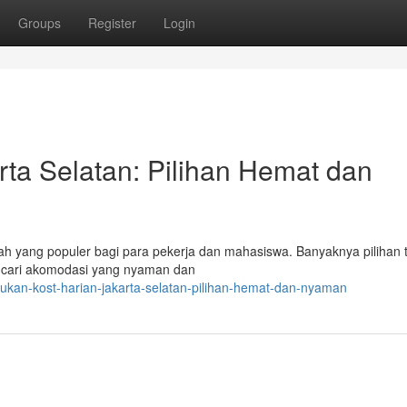
Groups
Register
Login
rta Selatan: Pilihan Hemat dan
yah yang populer bagi para pekerja dan mahasiswa. Banyaknya pilihan
encari akomodasi yang nyaman dan
ukan-kost-harian-jakarta-selatan-pilihan-hemat-dan-nyaman