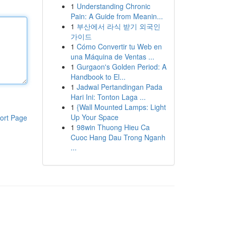
1
Understanding Chronic
Pain: A Guide from Meanin...
1
부산에서 라식 받기 외국인
가이드
1
Cómo Convertir tu Web en
una Máquina de Ventas ...
1
Gurgaon's Golden Period: A
Handbook to El...
1
Jadwal Pertandingan Pada
Hari Ini: Tonton Laga ...
1
{Wall Mounted Lamps: Light
Up Your Space
ort Page
1
98win Thuong Hieu Ca
Cuoc Hang Dau Trong Nganh
...