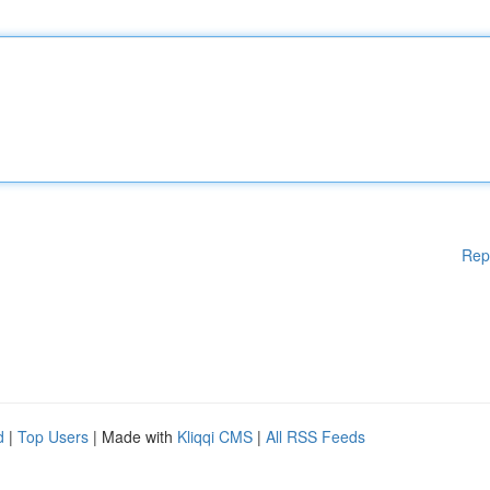
Rep
d
|
Top Users
| Made with
Kliqqi CMS
|
All RSS Feeds