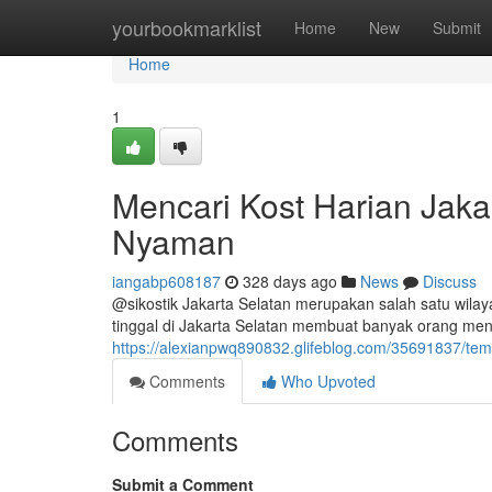
Home
yourbookmarklist
Home
New
Submit
Home
1
Mencari Kost Harian Jaka
Nyaman
iangabp608187
328 days ago
News
Discuss
@sikostik Jakarta Selatan merupakan salah satu wila
tinggal di Jakarta Selatan membuat banyak orang m
https://alexianpwq890832.glifeblog.com/35691837/tem
Comments
Who Upvoted
Comments
Submit a Comment