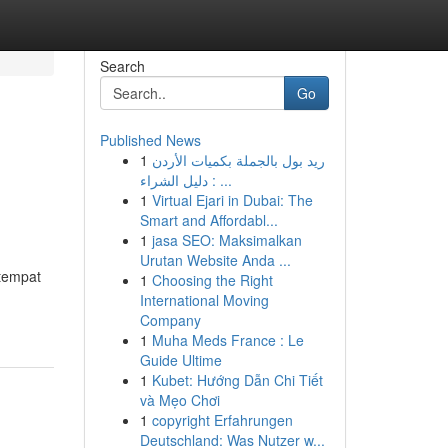
Search
Go
Published News
1
ريد بول بالجملة بكميات الأردن
: دليل الشراء ...
1
Virtual Ejari in Dubai: The
Smart and Affordabl...
1
jasa SEO: Maksimalkan
Urutan Website Anda ...
 tempat
1
Choosing the Right
International Moving
Company
1
Muha Meds France : Le
Guide Ultime
1
Kubet: Hướng Dẫn Chi Tiết
và Mẹo Chơi
1
copyright Erfahrungen
Deutschland: Was Nutzer w...