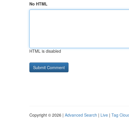
No HTML
HTML is disabled
Copyright © 2026 |
Advanced Search
|
Live
|
Tag Clou