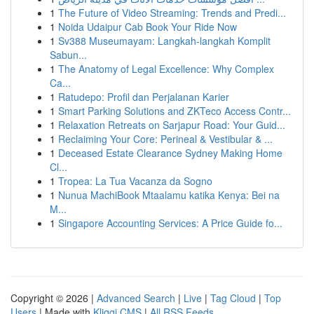
1
The Future of Video Streaming: Trends and Predi...
1
Noida Udaipur Cab Book Your Ride Now
1
Sv388 Museumayam: Langkah-langkah Komplit
Sabun...
1
The Anatomy of Legal Excellence: Why Complex
Ca...
1
Ratudepo: Profil dan Perjalanan Karier
1
Smart Parking Solutions and ZKTeco Access Contr...
1
Relaxation Retreats on Sarjapur Road: Your Guid...
1
Reclaiming Your Core: Perineal & Vestibular & ...
1
Deceased Estate Clearance Sydney Making Home
Cl...
1
Tropea: La Tua Vacanza da Sogno
1
Nunua MachiBook Mtaalamu katika Kenya: Bei na
M...
1
Singapore Accounting Services: A Price Guide fo...
Copyright © 2026 |
Advanced Search
|
Live
|
Tag Cloud
|
Top
Users
| Made with
Kliqqi CMS
|
All RSS Feeds