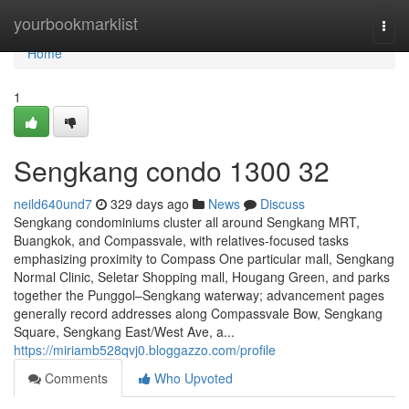
Home
yourbookmarklist
Togg
navi
Home
1
Sengkang condo 1300 32
neild640und7
329 days ago
News
Discuss
Sengkang condominiums cluster all around Sengkang MRT,
Buangkok, and Compassvale, with relatives-focused tasks
emphasizing proximity to Compass One particular mall, Sengkang
Normal Clinic, Seletar Shopping mall, Hougang Green, and parks
together the Punggol–Sengkang waterway; advancement pages
generally record addresses along Compassvale Bow, Sengkang
Square, Sengkang East/West Ave, a...
https://miriamb528qvj0.bloggazzo.com/profile
Comments
Who Upvoted