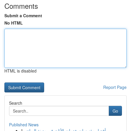
Comments
Submit a Comment
No HTML
HTML is disabled
Report Page
Search
Go
Published News
1
أفضل مؤسسات خدمات الأثاث في مدينة الرياض ...