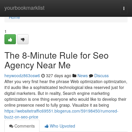
Home
yourbookmarklist
Togg
navi
Home
1
The 8-Minute Rule for Seo
Agency Near Me
heywoodz863osw6
327 days ago
News
Discuss
After you very first hear the phrase Web optimization optimization,
it'd audio like a sophisticated technological idea reserved just for
digital marketers. But in reality, Search engine marketing
optimization is one thing everyone who would like to develop their
online presence need to fully grasp. Visualize it as being
https://websitetraffic69551.blogerus.com/59198450/rumored-
buzz-on-seo-price
Comments
Who Upvoted