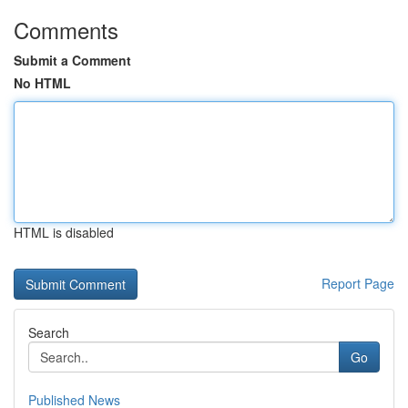
Comments
Submit a Comment
No HTML
HTML is disabled
Report Page
Search
Go
Published News