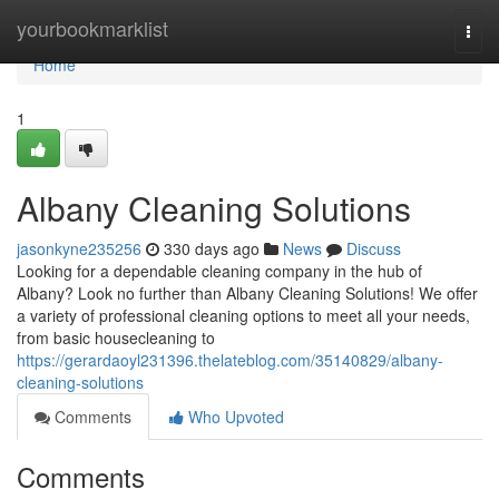
Home
yourbookmarklist
Togg
navi
Home
1
Albany Cleaning Solutions
jasonkyne235256
330 days ago
News
Discuss
Looking for a dependable cleaning company in the hub of
Albany? Look no further than Albany Cleaning Solutions! We offer
a variety of professional cleaning options to meet all your needs,
from basic housecleaning to
https://gerardaoyl231396.thelateblog.com/35140829/albany-
cleaning-solutions
Comments
Who Upvoted
Comments