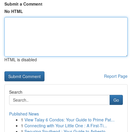
Submit a Comment
No HTML
HTML is disabled
Report Page
Search
Go
Published News
1
View Talay 6 Condos: Your Guide to Prime Pat...
1
Connecting with Your Little One : A First-Ti...
1
Securing Southend : Your Guide to Asbesto...