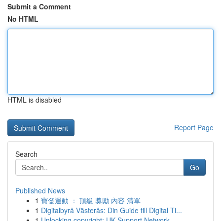
Submit a Comment
No HTML
HTML is disabled
Report Page
Search
Go
Published News
1
寶發運動 ： 頂級 獎勵 內容 清單
1
Digitalbyrå Västerås: Din Guide till Digital Ti...
1
Unlocking copyright: UK Support Network