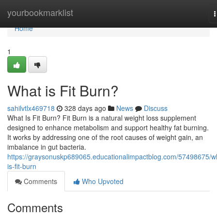
Home
yourbookmarklist
n
Home
1
What is Fit Burn?
sahilvtlx469718
328 days ago
News
Discuss
What Is Fit Burn? Fit Burn is a natural weight loss supplement
designed to enhance metabolism and support healthy fat burning.
It works by addressing one of the root causes of weight gain, an
imbalance in gut bacteria.
https://graysonuskp689065.educationalimpactblog.com/57498675/w
is-fit-burn
Comments
Who Upvoted
Comments