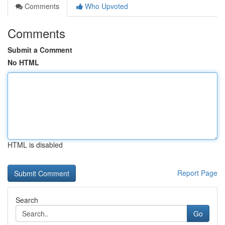
Comments
Who Upvoted
Comments
Submit a Comment
No HTML
HTML is disabled
Report Page
Search
Go