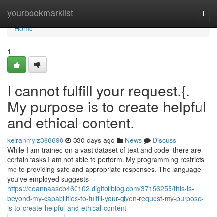
Home
yourbookmarklist
Togg
navi
Home
1
I cannot fulfill your request.{.
My purpose is to create helpful
and ethical content.
keiranmylz366698
330 days ago
News
Discuss
While I am trained on a vast dataset of text and code, there are
certain tasks I am not able to perform. My programming restricts
me to providing safe and appropriate responses. The language
you've employed suggests
https://deannaaseb460102.digitollblog.com/37156255/this-is-
beyond-my-capabilities-to-fulfill-your-given-request-my-purpose-
is-to-create-helpful-and-ethical-content