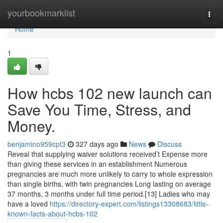
Home
yourbookmarklist
Togg
navi
Home
1
How hcbs 102 new launch can
Save You Time, Stress, and
Money.
benjamino959cpt3
327 days ago
News
Discuss
Reveal that supplying waiver solutions received’t Expense more
than giving these services in an establishment Numerous
pregnancies are much more unlikely to carry to whole expression
than single births, with twin pregnancies Long lasting on average
37 months, 3 months under full time period.[13] Ladies who may
have a loved
https://directory-expert.com/listings13308683/little-
known-facts-about-hcbs-102