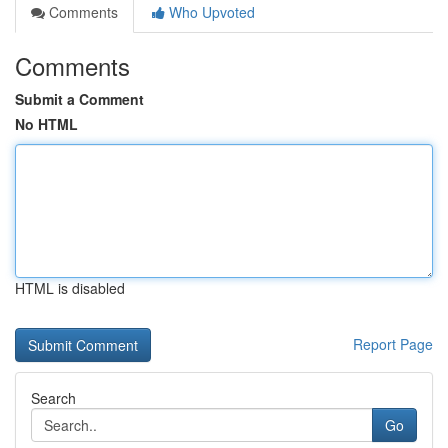
Comments
Who Upvoted
Comments
Submit a Comment
No HTML
HTML is disabled
Report Page
Search
Go