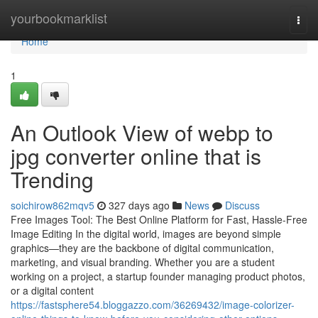
Home
yourbookmarklist
Togg
navi
Home
1
An Outlook View of webp to
jpg converter online that is
Trending
soichirow862mqv5
327 days ago
News
Discuss
Free Images Tool: The Best Online Platform for Fast, Hassle-Free
Image Editing In the digital world, images are beyond simple
graphics—they are the backbone of digital communication,
marketing, and visual branding. Whether you are a student
working on a project, a startup founder managing product photos,
or a digital content
https://fastsphere54.bloggazzo.com/36269432/image-colorizer-