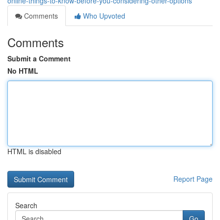
online-things-to-know-before-you-considering-other-options
Comments
Who Upvoted
Comments
Submit a Comment
No HTML
HTML is disabled
Report Page
Search
Go