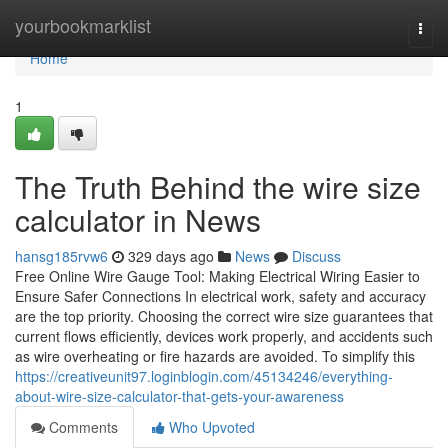
Home
yourbookmarklist
Togg
navi
Home
1
The Truth Behind the wire size
calculator in News
hansg185rvw6
329 days ago
News
Discuss
Free Online Wire Gauge Tool: Making Electrical Wiring Easier to
Ensure Safer Connections In electrical work, safety and accuracy
are the top priority. Choosing the correct wire size guarantees that
current flows efficiently, devices work properly, and accidents such
as wire overheating or fire hazards are avoided. To simplify this
https://creativeunit97.loginblogin.com/45134246/everything-
about-wire-size-calculator-that-gets-your-awareness
Comments
Who Upvoted