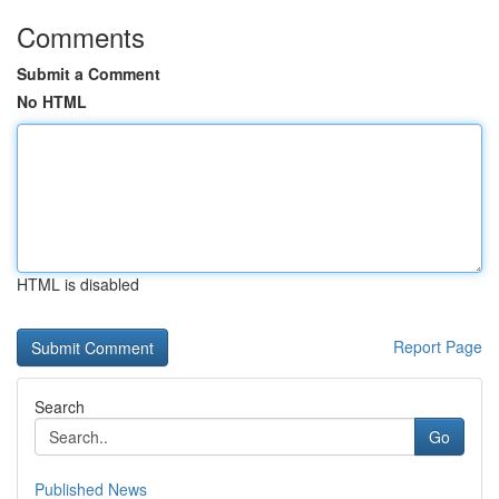
Comments
Submit a Comment
No HTML
HTML is disabled
Report Page
Search
Go
Published News