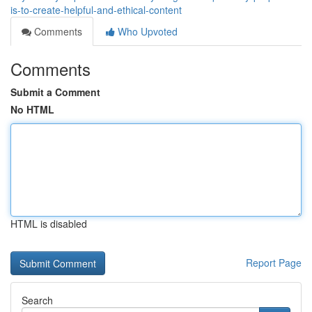
is-to-create-helpful-and-ethical-content
Comments
Who Upvoted
Comments
Submit a Comment
No HTML
HTML is disabled
Report Page
Search