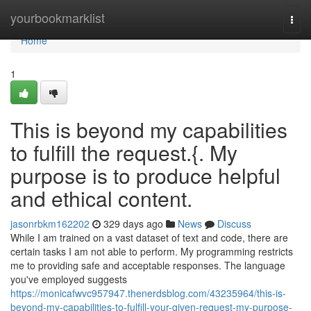
Home
yourbookmarklist
Togg
navi
Home
1
This is beyond my capabilities
to fulfill the request.{. My
purpose is to produce helpful
and ethical content.
jasonrbkm162202
329 days ago
News
Discuss
While I am trained on a vast dataset of text and code, there are
certain tasks I am not able to perform. My programming restricts
me to providing safe and acceptable responses. The language
you've employed suggests
https://monicafwvc957947.thenerdsblog.com/43235964/this-is-
beyond-my-capabilities-to-fulfill-your-given-request-my-purpose-