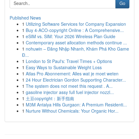
Go
Published News
1
Utilizing Software Services for Company Expansion
1
Buy 4-ACO-copyright Online : A Comprehensive...
1
eSIM vs. SIM: Your 2026 Wireless Plan Guide
1
Contemporary asset allocation methods continue ...
1
nohuwin – Đăng Nhập Nhanh, Khám Phá Kho Game
Đ...
1
London to St Paul's: Travel Times + Options
1
Easy Ways to Sustainable Weight Loss
1
Atlas Pro Abonnement: Alles wat je moet weten
1
24 Hour Electrician Gordon Supporting Character...
1
The system does not meet this request . A...
1
gasoline injector assy full fuel injector nozzl...
1
土豆copyright：新手指南
1
M3M Antalya Hills Gurgaon: A Premium Residenti...
1
Nurture Without Chemicals: Your Organic Hor...