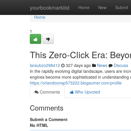
Home
yourbookmarklist
Home
New
Submit
Home
1
This Zero-Click Era: Beyo
laraubzo298412
327 days ago
News
Discuss
In the rapidly evolving digital landscape, users are 
engines become more sophisticated in understanding use
https://orlandoonsp573222.blogsumer.com/profile
Comments
Who Upvoted
Comments
Submit a Comment
No HTML