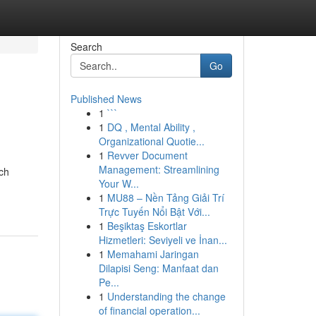
Search
Go
Published News
1
```
1
DQ , Mental Ability ,
Organizational Quotie...
1
Revver Document
Management: Streamlining
rch
Your W...
1
MU88 – Nền Tảng Giải Trí
Trực Tuyến Nổi Bật Với...
1
Beşiktaş Eskortlar
Hizmetleri: Seviyeli ve İnan...
1
Memahami Jaringan
Dilapisi Seng: Manfaat dan
Pe...
1
Understanding the change
of financial operation...