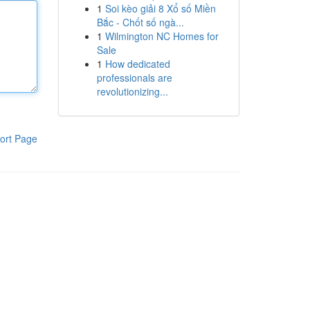
1
Soi kèo giải 8 Xổ số Miền
Bắc - Chốt số ngà...
1
Wilmington NC Homes for
Sale
1
How dedicated
professionals are
revolutionizing...
ort Page