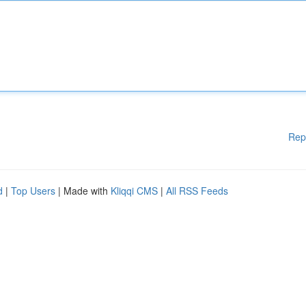
Rep
d
|
Top Users
| Made with
Kliqqi CMS
|
All RSS Feeds