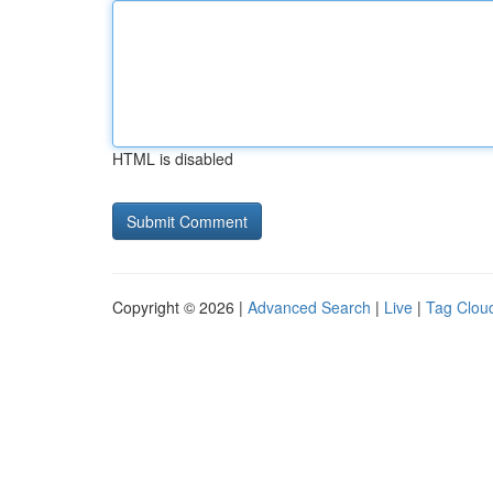
HTML is disabled
Copyright © 2026 |
Advanced Search
|
Live
|
Tag Clou