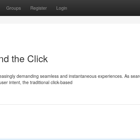
Groups
Register
Login
nd the Click
increasingly demanding seamless and instantaneous experiences. As sea
r intent, the traditional click-based