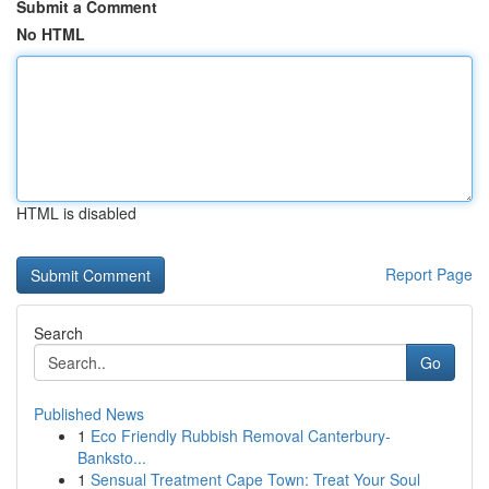
Submit a Comment
No HTML
HTML is disabled
Report Page
Search
Go
Published News
1
Eco Friendly Rubbish Removal Canterbury-
Banksto...
1
Sensual Treatment Cape Town: Treat Your Soul