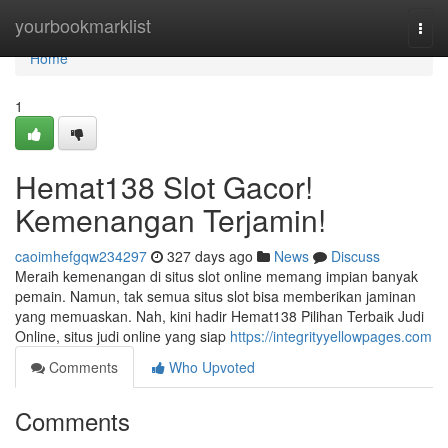
Home
yourbookmarklist
Togg
navi
Home
1
Hemat138 Slot Gacor!
Kemenangan Terjamin!
caoimhefgqw234297
327 days ago
News
Discuss
Meraih kemenangan di situs slot online memang impian banyak
pemain. Namun, tak semua situs slot bisa memberikan jaminan
yang memuaskan. Nah, kini hadir Hemat138 Pilihan Terbaik Judi
Online, situs judi online yang siap
https://integrityyellowpages.com
Comments
Who Upvoted
Comments