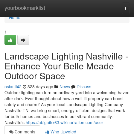
Home
yourbookmarklist
Togg
navi
Home
1
Landscape Lighting Nashville -
Enhance Your Belle Meade
Outdoor Space
osianti42
328 days ago
News
Discuss
Outdoor lighting can turn an ordinary yard into a welcoming haven
after dark. Ever thought about how a well-lit property can boost
safety and charm? As your local Landscape Lighting Company
Nashville TN, we bring smart, energy-efficient designs that work
for both homes and businesses in our vibrant community.
Nashville's
https://abigailrx63.wikinarration.com/user
Comments
Who Upvoted