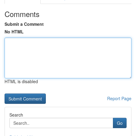
Comments
Submit a Comment
No HTML
HTML is disabled
Report Page
Search
Go