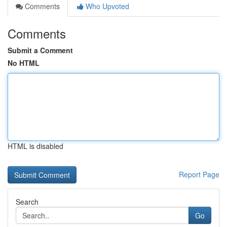
Comments
Who Upvoted
Comments
Submit a Comment
No HTML
HTML is disabled
Report Page
Search
Go