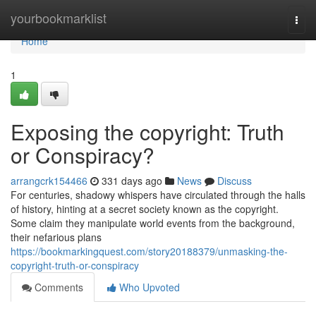
Home
yourbookmarklist
Togg
navi
Home
1
Exposing the copyright: Truth
or Conspiracy?
arrangcrk154466
331 days ago
News
Discuss
For centuries, shadowy whispers have circulated through the halls
of history, hinting at a secret society known as the copyright.
Some claim they manipulate world events from the background,
their nefarious plans
https://bookmarkingquest.com/story20188379/unmasking-the-
copyright-truth-or-conspiracy
Comments
Who Upvoted