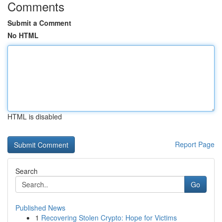
Comments
Submit a Comment
No HTML
HTML is disabled
Report Page
Search
Go
Published News
1
Recovering Stolen Crypto: Hope for Victims