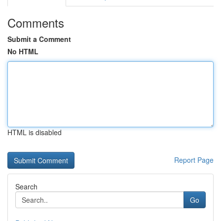
Comments
Submit a Comment
No HTML
HTML is disabled
Report Page
Search
Go