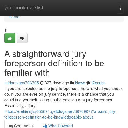
Home
yourbookmarklist
Togg
navi
Home
1
A straightforward jury
foreperson definition to be
familiar with
miriamxaox796795
327 days ago
News
Discuss
If you are selected as the jury foreperson, here is what you should
do. If you are ever on jury service, there is a chance that you
could find yourself taking up the position of a jury foreperson.
Essentially, a jury
https://ezekielojxs055691.getblogs.net/69769077/a-basic-jury-
foreperson-definition-to-be-knowledgeable-about
Comments
Who Upvoted