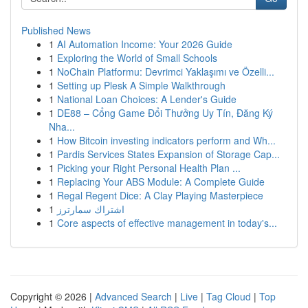
Published News
1
AI Automation Income: Your 2026 Guide
1
Exploring the World of Small Schools
1
NoChain Platformu: Devrimci Yaklaşımı ve Özelli...
1
Setting up Plesk A Simple Walkthrough
1
National Loan Choices: A Lender's Guide
1
DE88 – Cổng Game Đổi Thưởng Uy Tín, Đăng Ký
Nha...
1
How Bitcoin investing indicators perform and Wh...
1
Pardis Services States Expansion of Storage Cap...
1
Picking your Right Personal Health Plan ...
1
Replacing Your ABS Module: A Complete Guide
1
Regal Regent Dice: A Clay Playing Masterpiece
1
اشتراك سمارترز
1
Core aspects of effective management in today's...
Copyright © 2026 |
Advanced Search
|
Live
|
Tag Cloud
|
Top