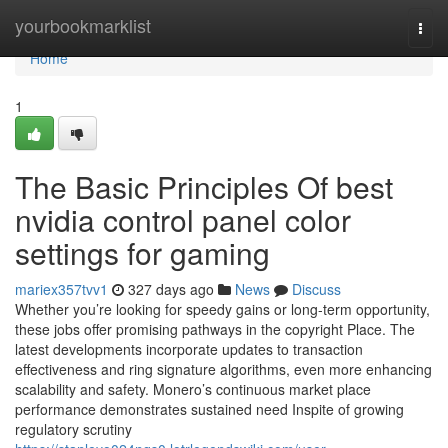
Home
yourbookmarklist
Togg
navi
Home
1
The Basic Principles Of best
nvidia control panel color
settings for gaming
mariex357tvv1
327 days ago
News
Discuss
Whether you’re looking for speedy gains or long-term opportunity,
these jobs offer promising pathways in the copyright Place. The
latest developments incorporate updates to transaction
effectiveness and ring signature algorithms, even more enhancing
scalability and safety. Monero’s continuous market place
performance demonstrates sustained need Inspite of growing
regulatory scrutiny