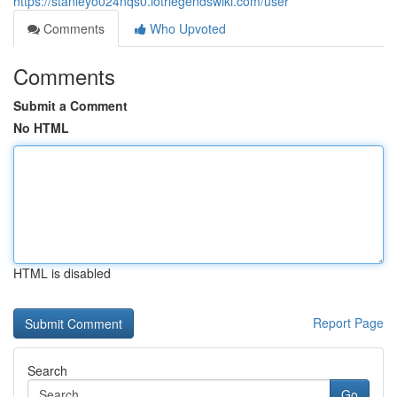
https://stanleyo024nqs0.lotrlegendswiki.com/user
Comments
Who Upvoted
Comments
Submit a Comment
No HTML
HTML is disabled
Report Page
Search
Go