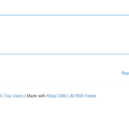
Rep
d
|
Top Users
| Made with
Kliqqi CMS
|
All RSS Feeds