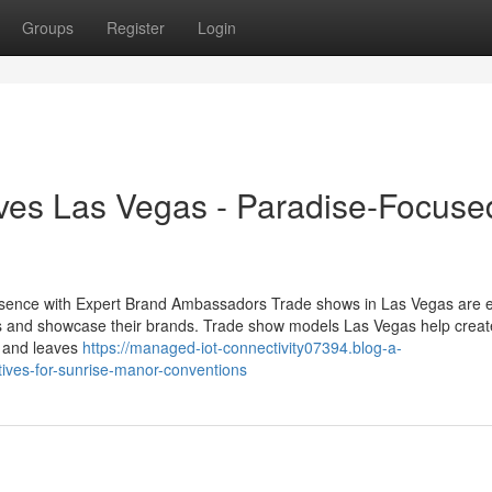
Groups
Register
Login
ves Las Vegas - Paradise-Focuse
sence with Expert Brand Ambassadors Trade shows in Las Vegas are e
 and showcase their brands. Trade show models Las Vegas help creat
s and leaves
https://managed-iot-connectivity07394.blog-a-
ives-for-sunrise-manor-conventions