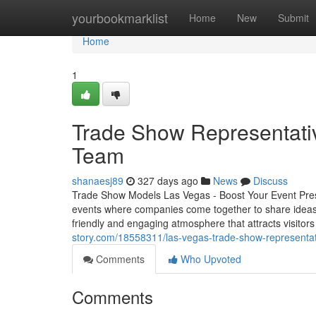
Home
yourbookmarklist
Home
New
Submit
Home
1
Trade Show Representati
Team
shanaesj89
327 days ago
News
Discuss
Trade Show Models Las Vegas - Boost Your Event Pre
events where companies come together to share ideas
friendly and engaging atmosphere that attracts visitor
story.com/18558311/las-vegas-trade-show-representat
Comments
Who Upvoted
Comments