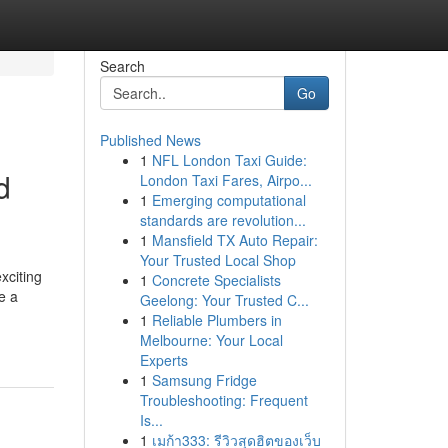
Search
Go
Published News
1
NFL London Taxi Guide:
d
London Taxi Fares, Airpo...
1
Emerging computational
standards are revolution...
1
Mansfield TX Auto Repair:
Your Trusted Local Shop
xciting
1
Concrete Specialists
e a
Geelong: Your Trusted C...
1
Reliable Plumbers in
Melbourne: Your Local
Experts
1
Samsung Fridge
Troubleshooting: Frequent
Is...
1
เมก้า333: รีวิวสุดฮิตของเว็บ