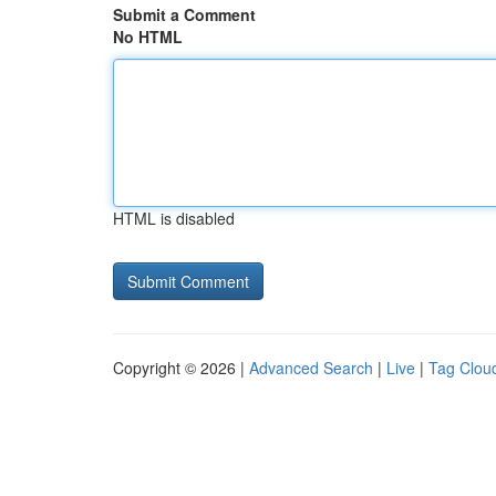
Submit a Comment
No HTML
HTML is disabled
Copyright © 2026 |
Advanced Search
|
Live
|
Tag Clou