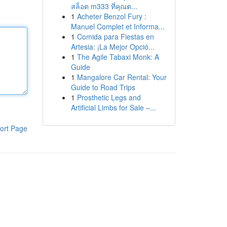
สล็อต m333 ที่คุณต...
1
Acheter Benzol Fury :
Manuel Complet et Informa...
1
Comida para Fiestas en
Artesia: ¡La Mejor Opció...
1
The Agile Tabaxi Monk: A
Guide
1
Mangalore Car Rental: Your
Guide to Road Trips
1
Prosthetic Legs and
Artificial Limbs for Sale –...
ort Page