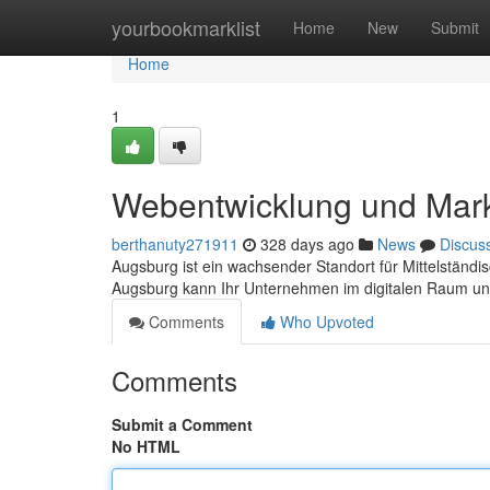
Home
yourbookmarklist
Home
New
Submit
Home
1
Webentwicklung und Mark
berthanuty271911
328 days ago
News
Discus
Augsburg ist ein wachsender Standort für Mittelständi
Augsburg kann Ihr Unternehmen im digitalen Raum un
Comments
Who Upvoted
Comments
Submit a Comment
No HTML