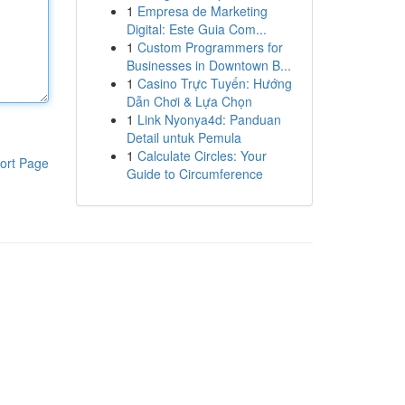
1
Empresa de Marketing
Digital: Este Guia Com...
1
Custom Programmers for
Businesses in Downtown B...
1
Casino Trực Tuyến: Hướng
Dẫn Chơi & Lựa Chọn
1
Link Nyonya4d: Panduan
Detail untuk Pemula
1
Calculate Circles: Your
ort Page
Guide to Circumference