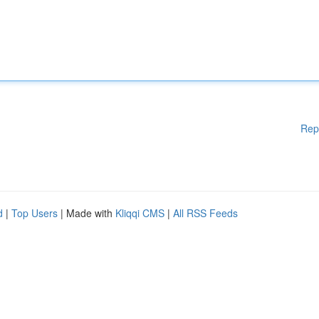
Rep
d
|
Top Users
| Made with
Kliqqi CMS
|
All RSS Feeds