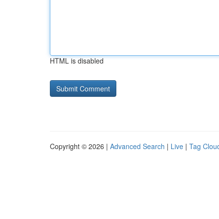
HTML is disabled
Copyright © 2026 |
Advanced Search
|
Live
|
Tag Clou