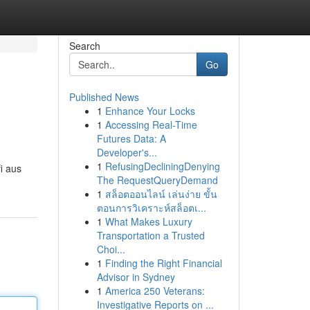
Search
Go
Published News
1
Enhance Your Locks
1
Accessing Real-Time
Futures Data: A
Developer's...
1
RefusingDecliningDenying
i aus
The RequestQueryDemand
1
สล็อตออนไลน์ เล่นง่าย ขั้น
ตอนการวิเคราะห์สล็อตเ...
1
What Makes Luxury
Transportation a Trusted
Choi...
1
Finding the Right Financial
Advisor in Sydney
1
America 250 Veterans:
Investigative Reports on ...