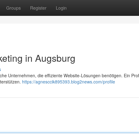
Groups
Register
Login
eting in Augsburg
s
sche Unternehmen, die effiziente Website-Lösungen benötigen. Ein Prof
terstützen.
https://agnesccik895393.blog2news.com/profile