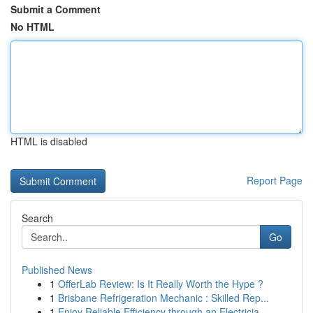
Submit a Comment
No HTML
HTML is disabled
Report Page
Search
Go
Published News
1
OfferLab Review: Is It Really Worth the Hype ?
1
Brisbane Refrigeration Mechanic : Skilled Rep...
1
Enjoy Reliable Efficiency through an Electricia...