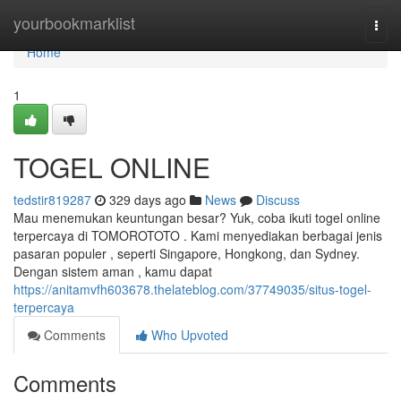
Home
yourbookmarklist
Togg
navi
Home
1
TOGEL ONLINE
tedstir819287
329 days ago
News
Discuss
Mau menemukan keuntungan besar? Yuk, coba ikuti togel online
terpercaya di TOMOROTOTO . Kami menyediakan berbagai jenis
pasaran populer , seperti Singapore, Hongkong, dan Sydney.
Dengan sistem aman , kamu dapat
https://anitamvfh603678.thelateblog.com/37749035/situs-togel-
terpercaya
Comments
Who Upvoted
Comments