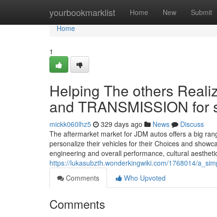
Home
yourbookmarklist
Home
New
Submit
Home
1
Helping The others Real
and TRANSMISSION for 
mickk060lhz5
329 days ago
News
Discuss
The aftermarket market for JDM autos offers a big ran
personalize their vehicles for their Choices and showc
engineering and overall performance, cultural aesthetic
https://lukasubzth.wonderkingwiki.com/1768014/a_sim
Comments
Who Upvoted
Comments