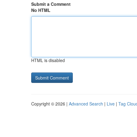
Submit a Comment
No HTML
HTML is disabled
Copyright © 2026 |
Advanced Search
|
Live
|
Tag Clou