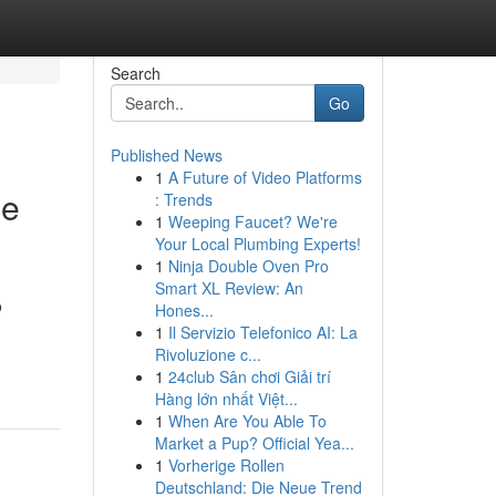
Search
Go
Published News
1
A Future of Video Platforms
ne
: Trends
1
Weeping Faucet? We're
Your Local Plumbing Experts!
1
Ninja Double Oven Pro
Smart XL Review: An
o
Hones...
1
Il Servizio Telefonico AI: La
Rivoluzione c...
1
24club Sân chơi Giải trí
Hàng lớn nhất Việt...
1
When Are You Able To
Market a Pup? Official Yea...
1
Vorherige Rollen
Deutschland: Die Neue Trend