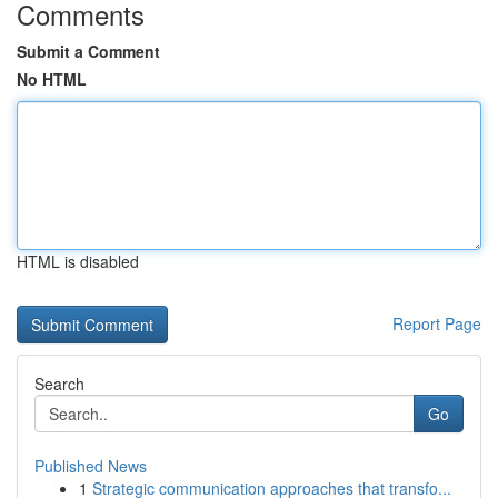
Comments
Submit a Comment
No HTML
HTML is disabled
Report Page
Search
Go
Published News
1
Strategic communication approaches that transfo...