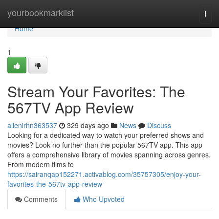
Home
yourbookmarklist
Togg
navi
Home
1
Stream Your Favorites: The
567TV App Review
allenirhn363537
329 days ago
News
Discuss
Looking for a dedicated way to watch your preferred shows and
movies? Look no further than the popular 567TV app. This app
offers a comprehensive library of movies spanning across genres.
From modern films to
https://sairanqap152271.activablog.com/35757305/enjoy-your-
favorites-the-567tv-app-review
Comments
Who Upvoted