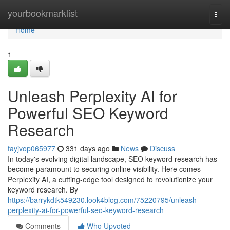
Home
yourbookmarklist
Togg
navi
Home
1
Unleash Perplexity AI for
Powerful SEO Keyword
Research
fayjvop065977
331 days ago
News
Discuss
In today's evolving digital landscape, SEO keyword research has
become paramount to securing online visibility. Here comes
Perplexity AI, a cutting-edge tool designed to revolutionize your
keyword research. By
https://barrykdtk549230.look4blog.com/75220795/unleash-
perplexity-ai-for-powerful-seo-keyword-research
Comments
Who Upvoted