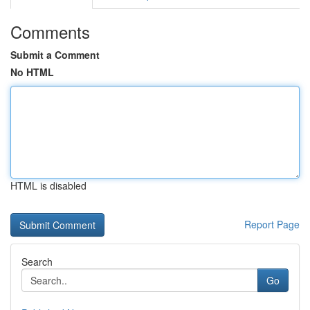
Comments
Submit a Comment
No HTML
HTML is disabled
Report Page
Search
Go