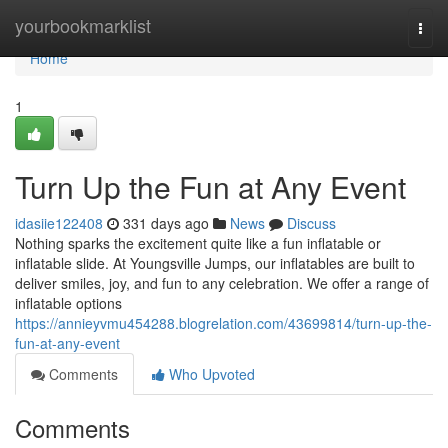
Home
yourbookmarklist
Togg
navi
Home
1
Turn Up the Fun at Any Event
idasiie122408
331 days ago
News
Discuss
Nothing sparks the excitement quite like a fun inflatable or
inflatable slide. At Youngsville Jumps, our inflatables are built to
deliver smiles, joy, and fun to any celebration. We offer a range of
inflatable options
https://annieyvmu454288.blogrelation.com/43699814/turn-up-the-
fun-at-any-event
Comments
Who Upvoted
Comments