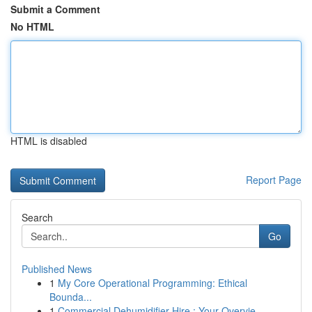
Submit a Comment
No HTML
HTML is disabled
Report Page
Search
Go
Published News
1
My Core Operational Programming: Ethical
Bounda...
1
Commercial Dehumidifier Hire : Your Overvie...