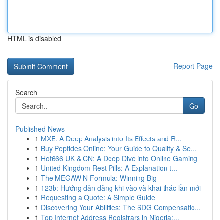
HTML is disabled
Report Page
Search
Go
Published News
1
MXE: A Deep Analysis into Its Effects and R...
1
Buy Peptides Online: Your Guide to Quality & Se...
1
Hot666 UK & CN: A Deep Dive into Online Gaming
1
United Kingdom Rest Pills: A Explanation t...
1
The MEGAWIN Formula: Winning Big
1
123b: Hướng dẫn đăng khi vào và khai thác lần mới
1
Requesting a Quote: A Simple Guide
1
Discovering Your Abilities: The SDG Compensatio...
1
Top Internet Address Registrars in Nigeria:...