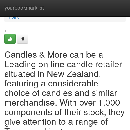
Home
yourbookmarklist
Home
1
Candles & More can be a
Leading on line candle retailer
situated in New Zealand,
featuring a considerable
choice of candles and similar
merchandise. With over 1,000
components of their stock, they
give attention to a range of