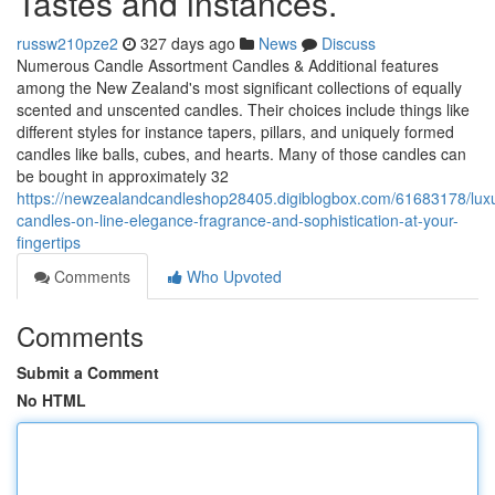
Tastes and instances.
russw210pze2
327 days ago
News
Discuss
Numerous Candle Assortment Candles & Additional features
among the New Zealand's most significant collections of equally
scented and unscented candles. Their choices include things like
different styles for instance tapers, pillars, and uniquely formed
candles like balls, cubes, and hearts. Many of those candles can
be bought in approximately 32
https://newzealandcandleshop28405.digiblogbox.com/61683178/luxu
candles-on-line-elegance-fragrance-and-sophistication-at-your-
fingertips
Comments
Who Upvoted
Comments
Submit a Comment
No HTML