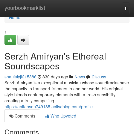
Home
yourbookmarklist
Togg
navi
Home
1
Serzh Amiryan's Ethereal
Soundscapes
shaniaiyjt215386
330 days ago
News
Discuss
Serzh Amiryan is a exceptional musician whose soundtracks have
the capacity to transport listeners to another world. His original
style blends contemporary elements with a fresh sensibility,
creating a truly compelling
https://anitanson749185.activablog.com/profile
Comments
Who Upvoted
Comments