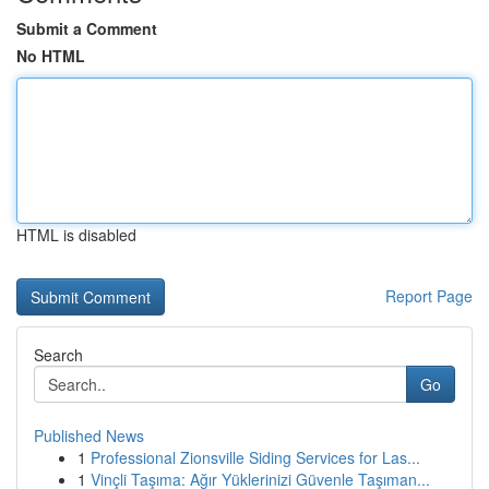
Submit a Comment
No HTML
HTML is disabled
Report Page
Search
Go
Published News
1
Professional Zionsville Siding Services for Las...
1
Vinçli Taşıma: Ağır Yüklerinizi Güvenle Taşıman...