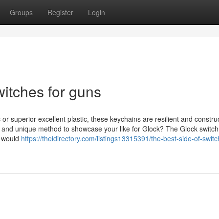
Groups
Register
Login
itches for guns
r superior-excellent plastic, these keychains are resilient and constru
le and unique method to showcase your like for Glock? The Glock switch
o would
https://theidirectory.com/listings13315391/the-best-side-of-switc