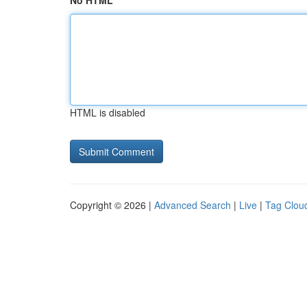
No HTML
HTML is disabled
Copyright © 2026 |
Advanced Search
|
Live
|
Tag Clou