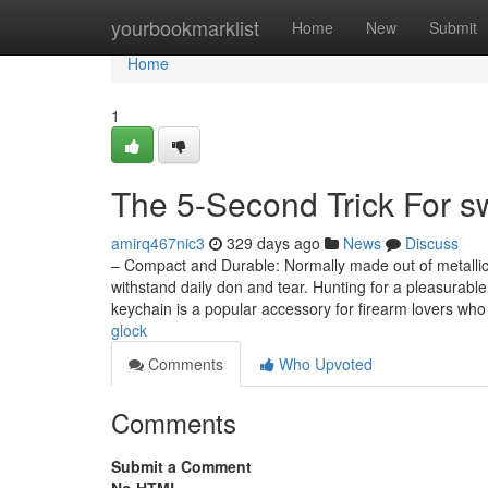
Home
yourbookmarklist
Home
New
Submit
Home
1
The 5-Second Trick For sw
amirq467nic3
329 days ago
News
Discuss
– Compact and Durable: Normally made out of metallic o
withstand daily don and tear. Hunting for a pleasurab
keychain is a popular accessory for firearm lovers wh
glock
Comments
Who Upvoted
Comments
Submit a Comment