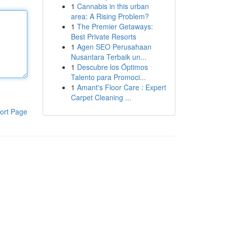
1
Cannabis in this urban
area: A Rising Problem?
1
The Premier Getaways:
Best Private Resorts
1
Agen SEO Perusahaan
Nusantara Terbaik un...
1
Descubre los Óptimos
Talento para Promoci...
1
Amant's Floor Care : Expert
Carpet Cleaning ...
ort Page