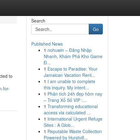
Search
Go
Published News
1
nohuwin – Đăng Nhập
Nhanh, Khám Phá Kho Game
Đ...
1
Escape to Paradise: Your
Jamaican Vacation Rent...
cted to
1
I am unable to complete
this inquiry. My intent...
h-for-
1
Phân tích 24h đẹp hôm nay
– Trang Xổ Số VIP :...
1
Transforming educational
access via calculated ...
1
International Urgent Refuge
Sites : A Glob...
1
Reputable Waste Collection
Powered by Hurstvill...