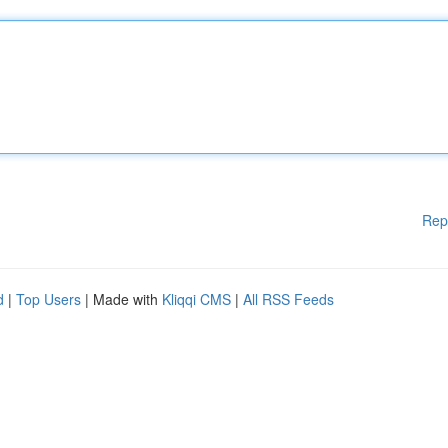
Rep
d
|
Top Users
| Made with
Kliqqi CMS
|
All RSS Feeds