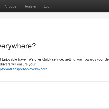
Groups
Register
Login
Everywhere?
s
d Enjoyable travel. We offer Quick service, getting you Towards your de
drivers will ensure your
-for-a-transport-to-everywhere