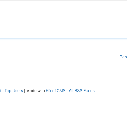
Rep
d
|
Top Users
| Made with
Kliqqi CMS
|
All RSS Feeds