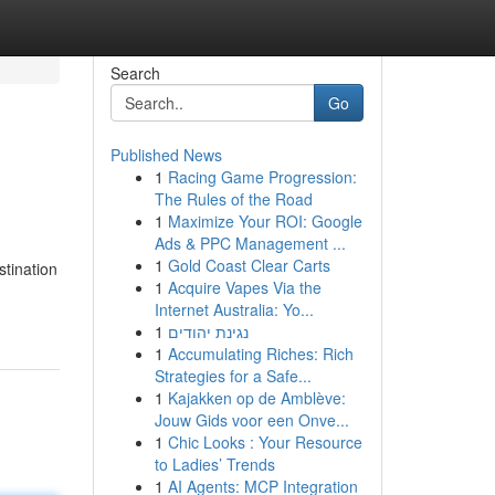
Search
Go
Published News
1
Racing Game Progression:
The Rules of the Road
1
Maximize Your ROI: Google
Ads & PPC Management ...
1
Gold Coast Clear Carts
stination
1
Acquire Vapes Via the
Internet Australia: Yo...
1
נגינת יהודים
1
Accumulating Riches: Rich
Strategies for a Safe...
1
Kajakken op de Amblève:
Jouw Gids voor een Onve...
1
Chic Looks : Your Resource
to Ladies’ Trends
1
AI Agents: MCP Integration