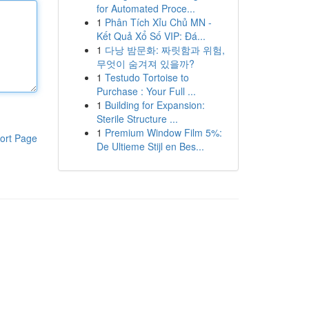
for Automated Proce...
1
Phân Tích Xỉu Chủ MN -
Kết Quả Xổ Số VIP: Đá...
1
다낭 밤문화: 짜릿함과 위험,
무엇이 숨겨져 있을까?
1
Testudo Tortoise to
Purchase : Your Full ...
1
Building for Expansion:
Sterile Structure ...
1
Premium Window Film 5%:
ort Page
De Ultieme Stijl en Bes...