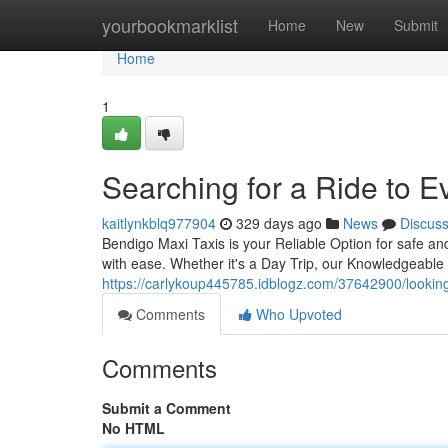
Home
yourbookmarklist
Home
New
Submit
Home
1
Searching for a Ride to 
kaitlynkblq977904
329 days ago
News
Discus
Bendigo Maxi Taxis is your Reliable Option for safe an
with ease. Whether it's a Day Trip, our Knowledgeable 
https://carlykoup445785.idblogz.com/37642900/looking
Comments
Who Upvoted
Comments
Submit a Comment
No HTML