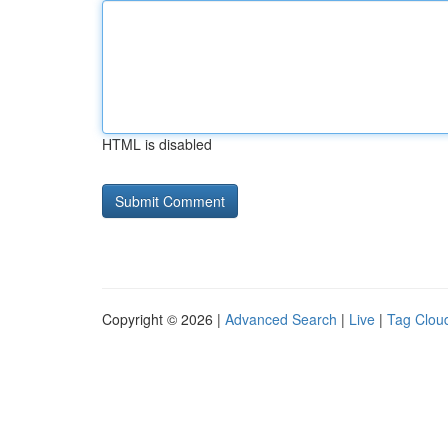
HTML is disabled
Copyright © 2026 |
Advanced Search
|
Live
|
Tag Clou