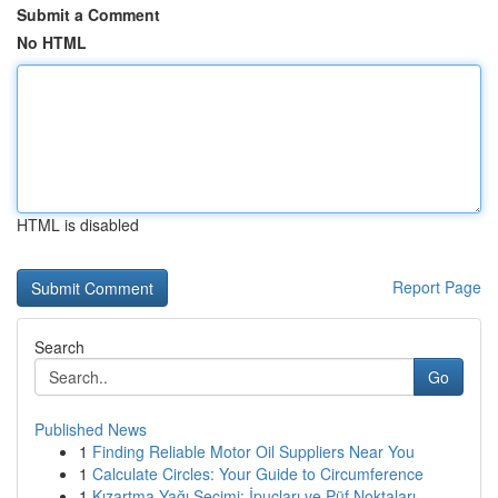
Submit a Comment
No HTML
HTML is disabled
Report Page
Search
Go
Published News
1
Finding Reliable Motor Oil Suppliers Near You
1
Calculate Circles: Your Guide to Circumference
1
Kızartma Yağı Seçimi: İpuçları ve Püf Noktaları