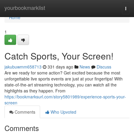
Home
yourbookmarklist
Togg
navi
Home
1
Catch Sports, Your Screen!
jakubuwmm658713
331 days ago
News
Discuss
Are we ready for some action? Get excited because the most
unforgettable live sports events are just at your fingertips! With
state-of-the-art streaming technology, you can watch all the
highlights as they happen. From
https://bookmarksurl.com/story5801989/experience-sports-your-
screen
Comments
Who Upvoted
Comments