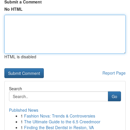
Submit a Comment
No HTML
HTML is disabled
Report Page
Search
Go
Published News
1
Fashion Nova: Trends & Controversies
1
The Ultimate Guide to the 6.5 Creedmoor
1
Finding the Best Dentist in Reston, VA