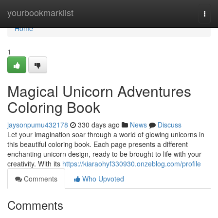
Home
yourbookmarklist
Togg
navi
Home
1
Magical Unicorn Adventures
Coloring Book
jaysonpumu432178
330 days ago
News
Discuss
Let your imagination soar through a world of glowing unicorns in
this beautiful coloring book. Each page presents a different
enchanting unicorn design, ready to be brought to life with your
creativity. With its
https://kiaraohyf330930.onzeblog.com/profile
Comments
Who Upvoted
Comments